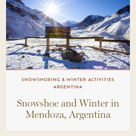
SNOWSHOEING & WINTER ACTIVITIES
ARGENTINA
Snowshoe and Winter in
Mendoza, Argentina