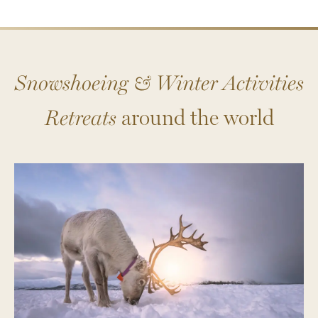
Snowshoeing & Winter Activities
Retreats
around the world