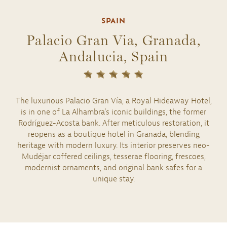
SPAIN
Palacio Gran Via, Granada,
Andalucia, Spain
The luxurious Palacio Gran Vía, a Royal Hideaway Hotel,
is in one of La Alhambra's iconic buildings, the former
Rodríguez-Acosta bank. After meticulous restoration, it
reopens as a boutique hotel in Granada, blending
heritage with modern luxury. Its interior preserves neo-
Mudéjar coffered ceilings, tesserae flooring, frescoes,
modernist ornaments, and original bank safes for a
unique stay.