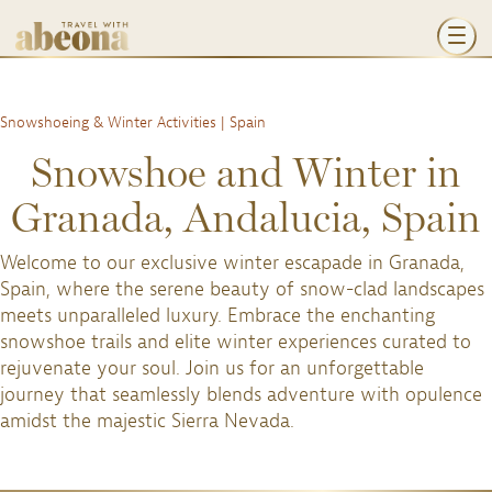
Snowshoeing & Winter Activities | Spain
Snowshoe and Winter in
Granada, Andalucia, Spain
Welcome to our exclusive winter escapade in Granada,
Spain, where the serene beauty of snow-clad landscapes
meets unparalleled luxury. Embrace the enchanting
snowshoe trails and elite winter experiences curated to
rejuvenate your soul. Join us for an unforgettable
journey that seamlessly blends adventure with opulence
amidst the majestic Sierra Nevada.