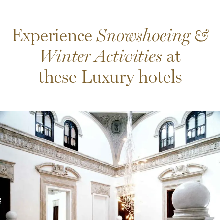
Experience
Snowshoeing &
Winter Activities
at
these Luxury hotels