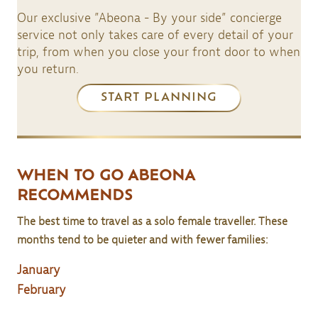
Our exclusive ”Abeona - By your side” concierge
service not only takes care of every detail of your
trip, from when you close your front door to when
you return.
START PLANNING
WHEN TO GO ABEONA
RECOMMENDS
The best time to travel as a solo female traveller. These
months tend to be quieter and with fewer families:
January
February