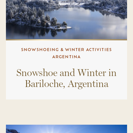
SNOWSHOEING & WINTER ACTIVITIES
ARGENTINA
Snowshoe and Winter in
Bariloche, Argentina