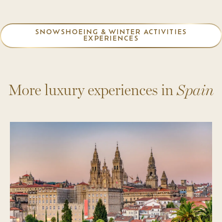
SNOWSHOEING & WINTER ACTIVITIES
EXPERIENCES
More luxury experiences in
Spain