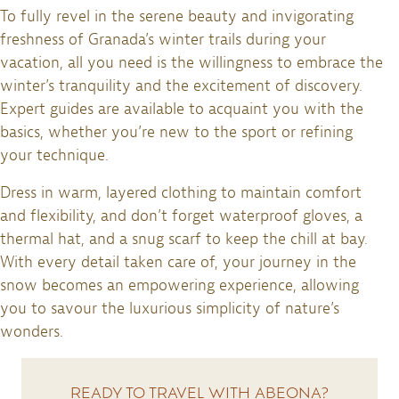
To fully revel in the serene beauty and invigorating
freshness of Granada’s winter trails during your
vacation, all you need is the willingness to embrace the
winter’s tranquility and the excitement of discovery.
Expert guides are available to acquaint you with the
basics, whether you’re new to the sport or refining
your technique.
Dress in warm, layered clothing to maintain comfort
and flexibility, and don’t forget waterproof gloves, a
thermal hat, and a snug scarf to keep the chill at bay.
With every detail taken care of, your journey in the
snow becomes an empowering experience, allowing
you to savour the luxurious simplicity of nature’s
wonders.
READY TO TRAVEL WITH ABEONA?