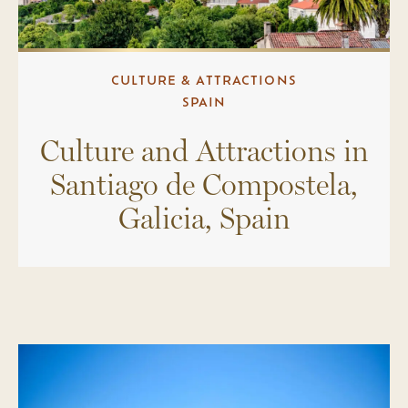
CULTURE & ATTRACTIONS
SPAIN
Culture and Attractions in
Santiago de Compostela,
Galicia, Spain