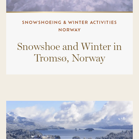
SNOWSHOEING & WINTER ACTIVITIES
NORWAY
Snowshoe and Winter in
Tromsø, Norway