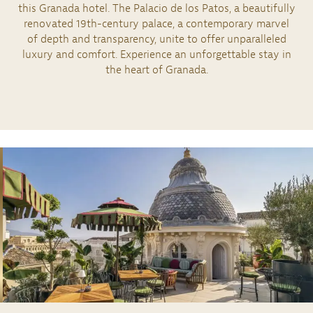
this Granada hotel. The Palacio de los Patos, a beautifully
renovated 19th-century palace, a contemporary marvel
of depth and transparency, unite to offer unparalleled
luxury and comfort. Experience an unforgettable stay in
the heart of Granada.