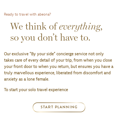
Ready to travel with abeona?
We think of
everything
,
so you don’t have to.
Our exclusive ”By your side” concierge service not only
takes care of every detail of your trip, from when you close
your front door to when you return, but ensures you have a
truly marvellous experience, liberated from discomfort and
anxiety as a lone female.
To start your solo travel experience
START PLANNING