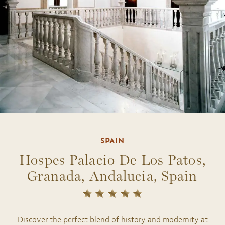
SPAIN
Hospes Palacio De Los Patos,
Granada, Andalucia, Spain
Discover the perfect blend of history and modernity at