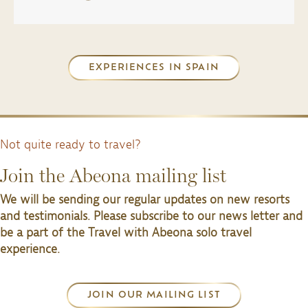
EXPERIENCES IN SPAIN
Not quite ready to travel?
Join the Abeona mailing list
We will be sending our regular updates on new resorts
and testimonials. Please subscribe to our news letter and
be a part of the Travel with Abeona solo travel
experience.
JOIN OUR MAILING LIST