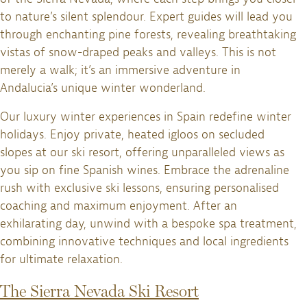
to nature’s silent splendour. Expert guides will lead you
through enchanting pine forests, revealing breathtaking
vistas of snow-draped peaks and valleys. This is not
merely a walk; it’s an immersive adventure in
Andalucia’s unique winter wonderland.
Our luxury winter experiences in Spain redefine winter
holidays. Enjoy private, heated igloos on secluded
slopes at our ski resort, offering unparalleled views as
you sip on fine Spanish wines. Embrace the adrenaline
rush with exclusive ski lessons, ensuring personalised
coaching and maximum enjoyment. After an
exhilarating day, unwind with a bespoke spa treatment,
combining innovative techniques and local ingredients
for ultimate relaxation.
The Sierra Nevada Ski Resort