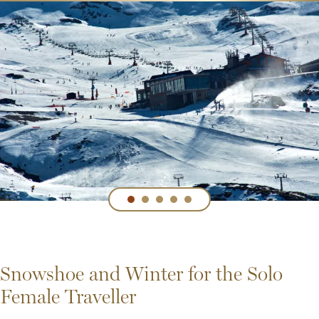
Snowshoe and Winter for the Solo
Female Traveller