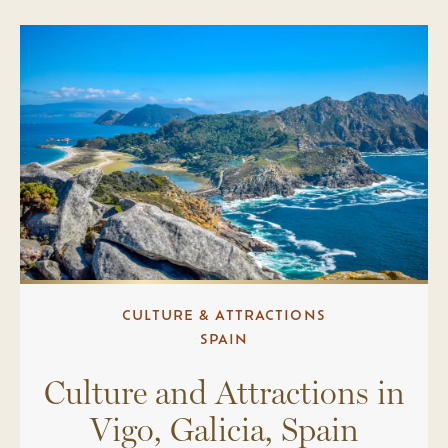
CULTURE & ATTRACTIONS
SPAIN
Culture and Attractions in
Vigo, Galicia, Spain