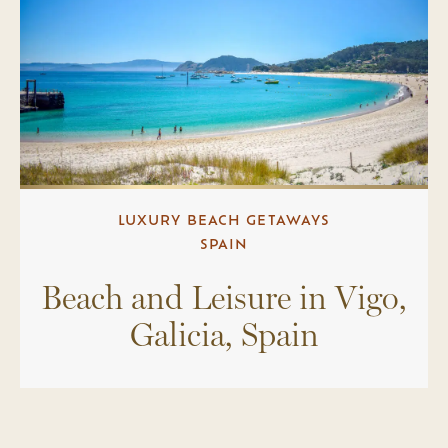
LUXURY BEACH GETAWAYS
SPAIN
Beach and Leisure in Vigo,
Galicia, Spain