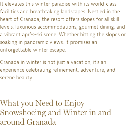
It elevates this winter paradise with its world-class
facilities and breathtaking landscapes. Nestled in the
heart of Granada, the resort offers slopes for all skill
levels, luxurious accommodations, gourmet dining, and
a vibrant après-ski scene. Whether hitting the slopes or
soaking in panoramic views, it promises an
unforgettable winter escape.
Granada in winter is not just a vacation; it’s an
experience celebrating refinement, adventure, and
serene beauty.
What you Need to Enjoy
Snowshoeing and Winter in and
around Granada