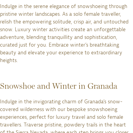
Indulge in the serene elegance of snowshoeing through
pristine winter landscapes. As a solo female traveller,
relish the empowering solitude, crisp air, and untouched
snow. Luxury winter activities create an unforgettable
adventure, blending tranquillity and sophistication,
curated just for you. Embrace winter’s breathtaking
beauty and elevate your experience to extraordinary
heights.
Snowshoe and Winter in Granada
Indulge in the invigorating charm of Granada’s snow-
covered wilderness with our bespoke snowshoeing
experiences, perfect for luxury travel and solo female
travellers. Traverse pristine, powdery trails in the heart
of the Sierra Nevada, where each step brings you closer